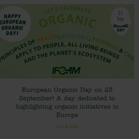
21
Sep
European Organic Day on 23
September! A day dedicated to
highlighting organic initiatives in
Europe
Lire la suite