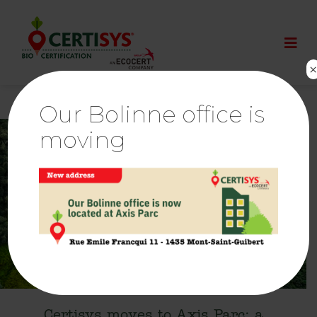
Our Bolinne office is
moving
18 Jun
Certisys moves to Axis Parc: a