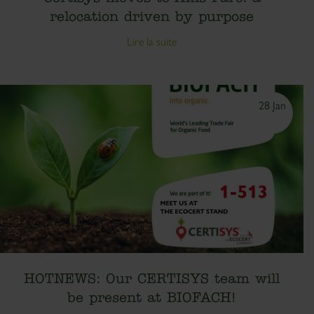
relocation driven by purpose
Lire la suite
28 Jan
HOTNEWS: Our CERTISYS team will
be present at BIOFACH!