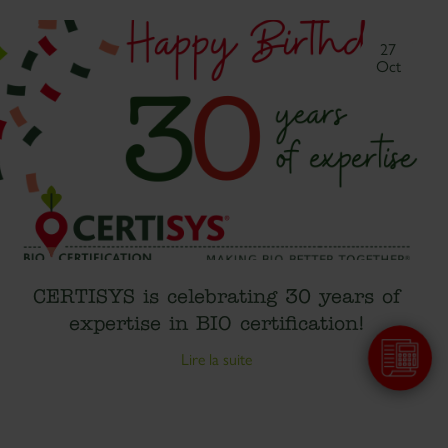
27
Oct
CERTISYS is celebrating 30 years of
expertise in BIO certification!
Lire la suite