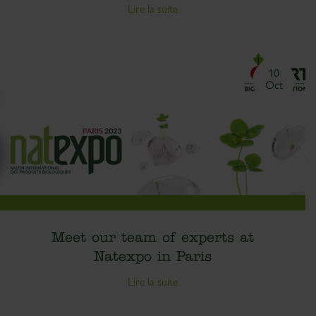
Lire la suite
10
Oct
Meet our team of experts at
Natexpo in Paris
Lire la suite