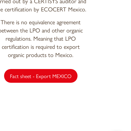
arried out by a CERTISYS auditor and
he certification by ECOCERT Mexico.
There is no equivalence agreement
between the LPO and other organic
regulations. Meaning that LPO
certification is required to export
organic products to Mexico.
Fact sheet - Export MEXICO