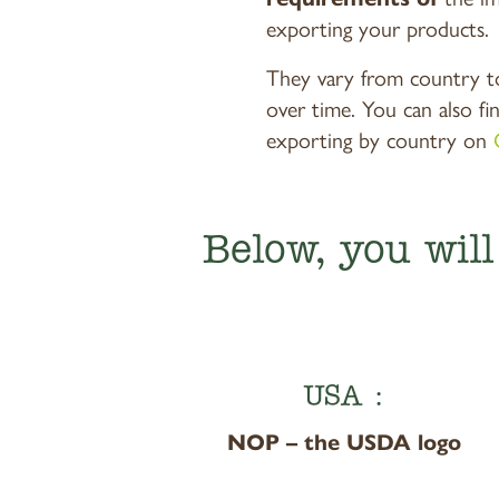
exporting your products.
They vary from country t
over time. You can also fi
exporting by country on
Below, you wil
USA :
NOP – the USDA logo