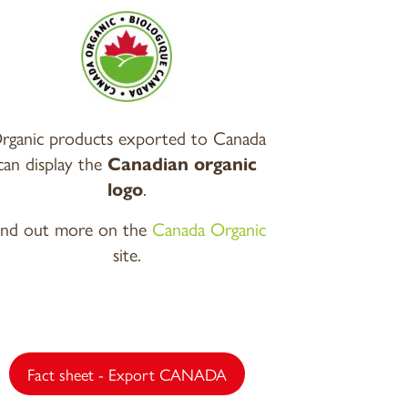
rganic products exported to Canada
can display the
Canadian organic
logo
.
ind out more on the
Canada Organic
site.
Fact sheet - Export CANADA