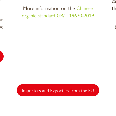
g
c
More information on the
Chinese
t
organic standard GB/T 19630-2019
he
od
Importers and Exporters from the EU