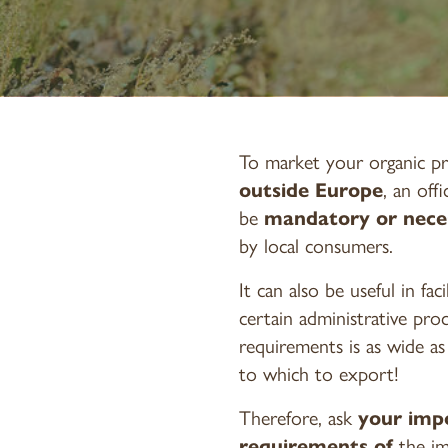
To market your organic pr
outside Europe
, an off
be
mandatory or nece
by local consumers.
It can also be useful in fac
certain administrative pro
requirements is as wide a
to which to export!
Therefore, ask
your imp
requirements of
the i