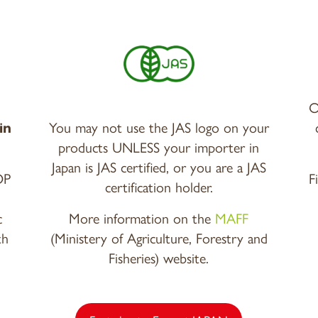
O
in
You may not use the JAS logo on your
products UNLESS your importer in
Japan is JAS certified, or you are a JAS
OP
F
certification holder.
c
More information on the
MAFF
th
(Ministery of Agriculture, Forestry and
Fisheries) website.