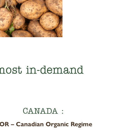
 most in-demand
CANADA :
OR – Canadian Organic Regime