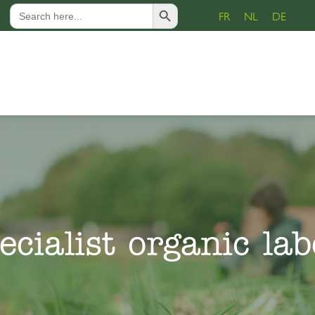
Search Button
Search
FR
NL
DE
for:
ecialist organic lab