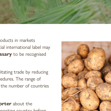
oducts in markets
icial international label may
ssary
to be recognised
ilitating trade by reducing
cedures. The range of
s the number of countries
orter
about the
mporting country before