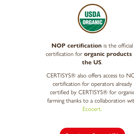
NOP certification
is the official
certification for
organic products 
the US
.
CERTISYS® also offers access to N
certification for operators already
certified by CERTISYS® for organi
farming thanks to a collaboration wi
Ecocert.