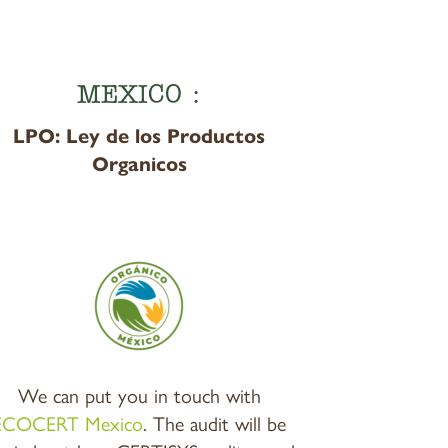
MEXICO :
LPO: Ley de los Productos
Organicos
We can put you in touch with
ECOCERT Mexico
. The audit will be