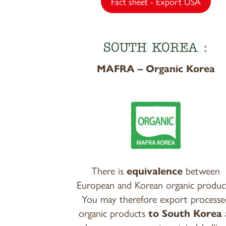
Fact sheet - Export USA
SOUTH KOREA :
MAFRA – Organic Korea
There is
equivalence
between
European and Korean organic produc
You may therefore export processe
organic products
to South Korea