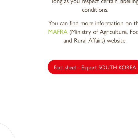
long as you respect certain labellin
conditions.
You can find more information on t
MAFRA
(Ministry of Agriculture, Fo
and Rural Affairs) website.
Fact sheet - Export SOUTH KOREA