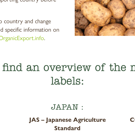
o country and change
nd specific information on
OrganicExport.info
.
l find an overview of the
labels:
JAPAN :
JAS – Japanese Agriculture
C
Standard