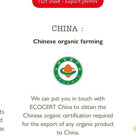
Fact sheet - Export JAPAN
CHINA :
Chinese organic farming
We can put you in touch with
ECOCERT China to obtain the
ts.
Chinese organic certification required
d
for the export of any organic product
as
to China.