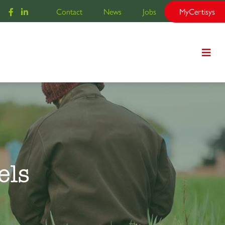
Contact
News
Jobs
MyCertisys
els