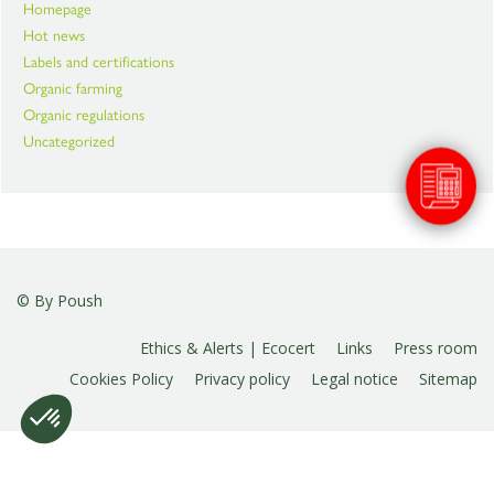
Homepage
Hot news
Labels and certifications
Organic farming
Organic regulations
Uncategorized
© By
Poush
Ethics & Alerts | Ecocert
Links
Press room
Cookies Policy
Privacy policy
Legal notice
Sitemap
Plateforme de Gestion du Consentement : Personnalise
Axeptio consent