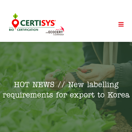
HOT NEWS // New labelling
requirements for export to Korea