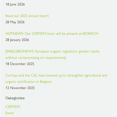
18 June 2026
Read our 2025 annual report
28 May 2026
HOTNEWS: Our CERTISYS team will be present at BIOFACH!
28 January 2026
[#R(EU)BIONEWS: European organic regulation: greater clarity
without compromising on requirements]
18 December 2025
Certisys and the CdL have teamed up to strengthen agricultural and
organic certification in Belgium
12 November 2025
Categories
CERTISYS
Event