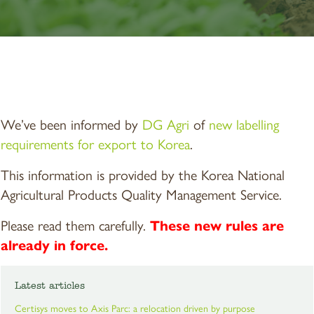
We’ve been informed by
DG Agri
of
new labelling
requirements for export to Korea
.
This information is provided by the Korea National
Agricultural Products Quality Management Service.
Please read them carefully.
These new rules are
already in force.
Latest articles
Certisys moves to Axis Parc: a relocation driven by purpose