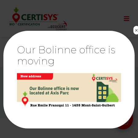
Our Bolinne office is
moving
© By
Poush
Ethics & Alerts | Ecocert
Links
Press room
Cookies Policy
Privacy policy
Legal notice
Sitemap