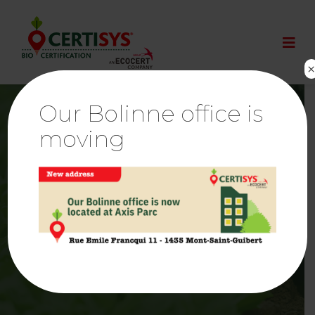
Our Bolinne office is
moving
Confirmation