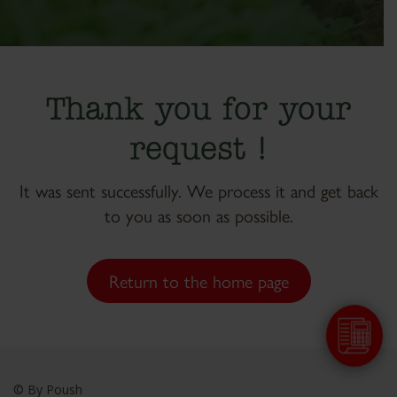
Thank you for your
request !
It was sent successfully. We process it and get back
to you as soon as possible.
Return to the home page
© By
Poush