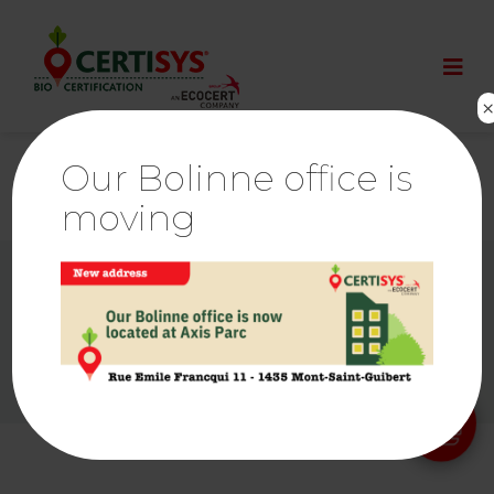
Our Bolinne office is
moving
© By
Poush
Ethics & Alerts | Ecocert
Links
Press room
Cookies Policy
Privacy policy
Legal notice
Sitemap